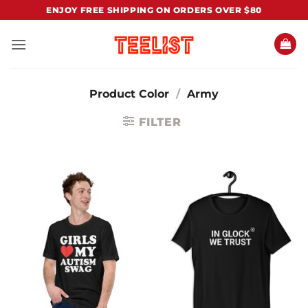
Skip
ENJOY FREE SHIPPING ON ORDERS OVER $80
to
content
Product Color
/
Army
FILTER