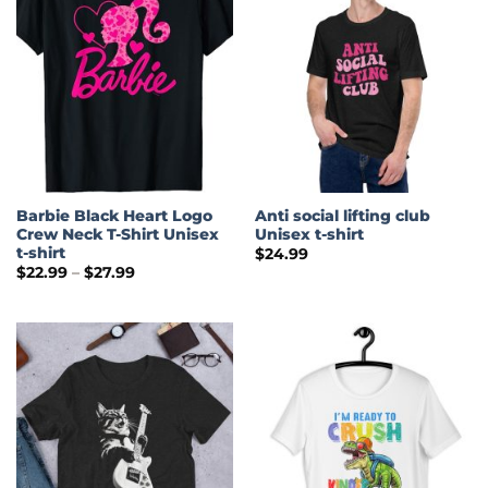
Barbie Black Heart Logo
Anti social lifting club
Crew Neck T-Shirt Unisex
Unisex t-shirt
t-shirt
$
24.99
Price
$
22.99
–
$
27.99
range:
$22.99
through
$27.99