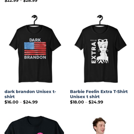
$
22.99
–
$
28.99
$22.00
range:
through
$22.99
$28.00
through
$28.99
dark brandon Unisex t-
Barbie Feelin Extra T-Shirt
shirt
Unisex t shirt
Price
Price
$
16.00
–
$
24.99
$
18.00
–
$
24.99
range:
range:
$16.00
$18.00
through
through
$24.99
$24.99