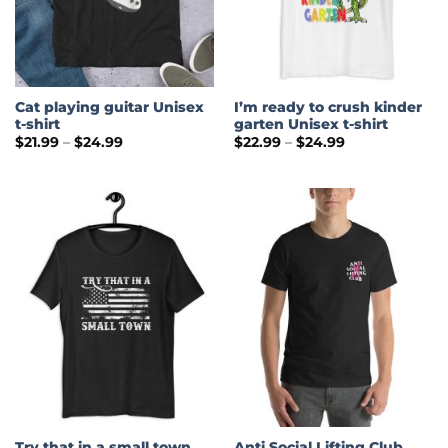
Cat playing guitar Unisex
I’m ready to crush kinder
t-shirt
garten Unisex t-shirt
Price
Price
$
21.99
–
$
24.99
$
22.99
–
$
24.99
range:
range:
$21.99
$22.99
through
through
$24.99
$24.99
Try that in a small town
Anti Social Lifting Club