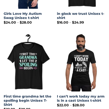
Girls Love My Autism
in glock we trust Unisex t-
Swag Unisex t-shirt
shirt
Price
Price
$
24.00
–
$
28.00
$
16.00
–
$
24.99
range:
range:
$24.00
$16.00
through
through
$28.00
$24.99
First time grandma let the
I can’t work today my arm
spoiling begin Unisex T-
is in a cast Unisex t-shirt
Shirt
Price
$
22.00
–
$
28.00
range:
Price