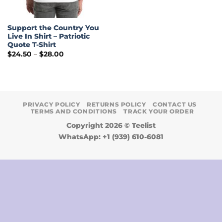
Support the Country You
Live In Shirt – Patriotic
Quote T-Shirt
Price
$
24.50
–
$
28.00
range:
$24.50
through
$28.00
PRIVACY POLICY
RETURNS POLICY
CONTACT US
TERMS AND CONDITIONS
TRACK YOUR ORDER
Copyright 2026 ©
Teelist
WhatsApp: +1 (939) 610-6081