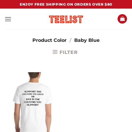
Skip
ENJOY FREE SHIPPING ON ORDERS OVER $80
to
content
Product Color
/
Baby Blue
FILTER