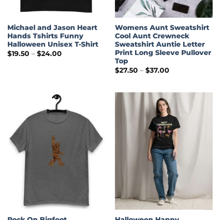
Michael and Jason Heart
Womens Aunt Sweatshirt
Hands Tshirts Funny
Cool Aunt Crewneck
Halloween Unisex T-Shirt
Sweatshirt Auntie Letter
Print Long Sleeve Pullover
Price
$
19.50
–
$
24.00
range:
Top
$19.50
Price
$
27.50
–
$
37.00
through
range:
$24.00
$27.50
through
$37.00
Rock On Bigfoot
Halloween Happy