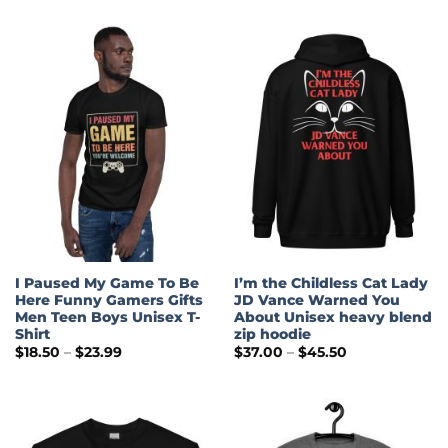
$30.50
$28.99
through
$35.00
I Paused My Game To Be
I’m the Childless Cat Lady
Here Funny Gamers Gifts
JD Vance Warned You
Men Teen Boys Unisex T-
About Unisex heavy blend
Shirt
zip hoodie
Price
Price
$
18.50
–
$
23.99
$
37.00
–
$
45.50
range:
range:
$18.50
$37.00
through
through
$23.99
$45.50