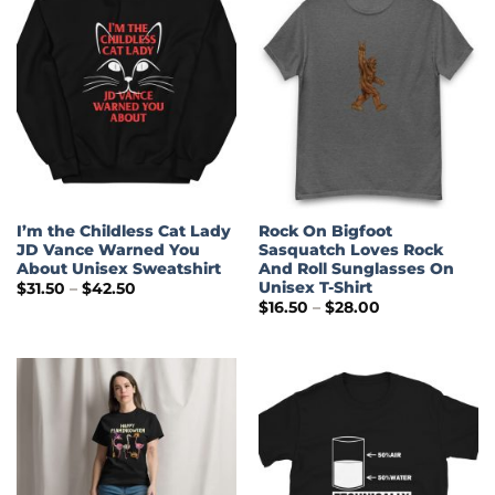
I’m the Childless Cat Lady
Rock On Bigfoot
JD Vance Warned You
Sasquatch Loves Rock
About Unisex Sweatshirt
And Roll Sunglasses On
Unisex T-Shirt
Price
$
31.50
–
$
42.50
range:
Price
$
16.50
–
$
28.00
$31.50
range:
through
$16.50
$42.50
through
$28.00