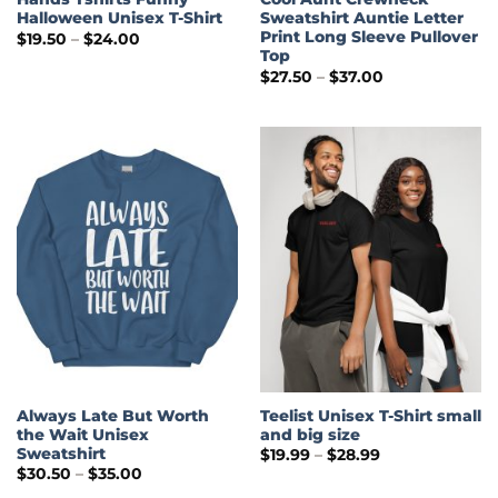
Halloween Unisex T-Shirt
Sweatshirt Auntie Letter
Print Long Sleeve Pullover
Price
$
19.50
–
$
24.00
range:
Top
$19.50
Price
$
27.50
–
$
37.00
through
range:
$24.00
$27.50
through
$37.00
Always Late But Worth
Teelist Unisex T-Shirt small
the Wait Unisex
and big size
Sweatshirt
Price
$
19.99
–
$
28.99
range:
Price
$
30.50
–
$
35.00
$19.99
range:
through