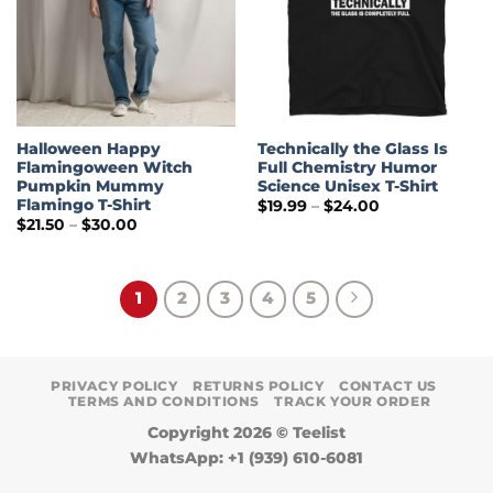
Halloween Happy
Technically the Glass Is
Flamingoween Witch
Full Chemistry Humor
Pumpkin Mummy
Science Unisex T-Shirt
Flamingo T-Shirt
Price
$
19.99
–
$
24.00
range:
Price
$
21.50
–
$
30.00
$19.99
range:
through
$21.50
$24.00
through
$30.00
1
2
3
4
5
PRIVACY POLICY
RETURNS POLICY
CONTACT US
TERMS AND CONDITIONS
TRACK YOUR ORDER
Copyright 2026 ©
Teelist
WhatsApp: +1 (939) 610-6081