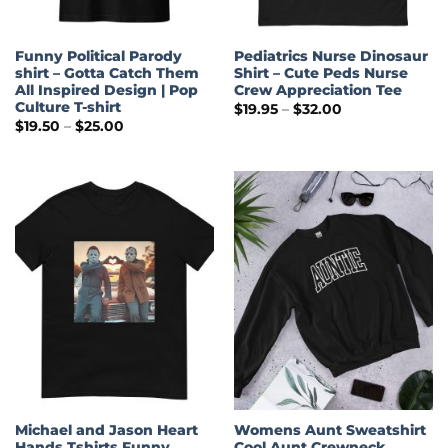
Funny Political Parody
Pediatrics Nurse Dinosaur
shirt – Gotta Catch Them
Shirt – Cute Peds Nurse
All Inspired Design | Pop
Crew Appreciation Tee
Culture T-shirt
Price
$
19.95
–
$
32.00
range:
Price
$
19.50
–
$
25.00
$19.95
range:
through
$19.50
$32.00
through
$25.00
Michael and Jason Heart
Womens Aunt Sweatshirt
Hands Tshirts Funny
Cool Aunt Crewneck