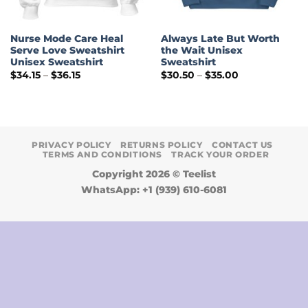
Nurse Mode Care Heal
Always Late But Worth
Serve Love Sweatshirt
the Wait Unisex
Unisex Sweatshirt
Sweatshirt
Price
Price
$
34.15
–
$
36.15
$
30.50
–
$
35.00
range:
range:
$34.15
$30.50
through
through
$36.15
$35.00
PRIVACY POLICY
RETURNS POLICY
CONTACT US
TERMS AND CONDITIONS
TRACK YOUR ORDER
Copyright 2026 ©
Teelist
WhatsApp: +1 (939) 610-6081