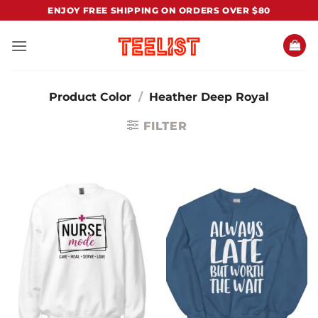
Skip
ENJOY FREE SHIPPING ON ORDERS OVER $80
to
content
Product Color
/
Heather Deep Royal
FILTER