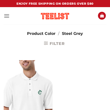
Skip
ENJOY FREE SHIPPING ON ORDERS OVER $80
to
content
Product Color
/
Steel Grey
FILTER