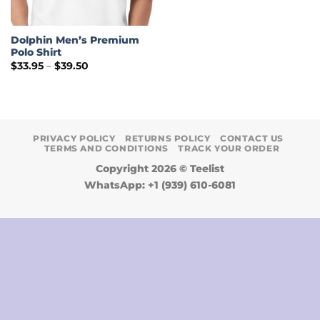
Dolphin Men’s Premium
Polo Shirt
Price
$
33.95
–
$
39.50
range:
$33.95
through
$39.50
PRIVACY POLICY
RETURNS POLICY
CONTACT US
TERMS AND CONDITIONS
TRACK YOUR ORDER
Copyright 2026 ©
Teelist
WhatsApp: +1 (939) 610-6081