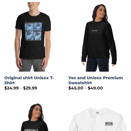
Original shirt Unisex T-
Yes and Unisex Premium
Shirt
Sweatshirt
Price
Price
$
24.99
–
$
29.99
$
45.00
–
$
49.00
range:
range:
$24.99
$45.00
through
through
$29.99
$49.00