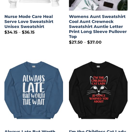
Nurse Mode Care Heal
Womens Aunt Sweatshirt
Serve Love Sweatshirt
Cool Aunt Crewneck
Unisex Sweatshirt
Sweatshirt Auntie Letter
Print Long Sleeve Pullover
Price
$
34.15
–
$
36.15
range:
Top
$34.15
Price
$
27.50
–
$
37.00
through
range:
$36.15
$27.50
through
$37.00
Always Late But Worth
I’m the Childless Cat Lady