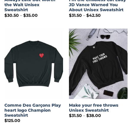
the Wait Unisex
JD Vance Warned You
Sweatshirt
About Unisex Sweatshirt
Price
Price
$
30.50
–
$
35.00
$
31.50
–
$
42.50
range:
range:
$30.50
$31.50
through
through
$35.00
$42.50
Comme Des Garçons Play
Make your free throws
heart logo Champion
Unisex Sweatshirt
Sweatshirt
Price
$
31.50
–
$
38.00
range:
$
125.00
$31.50
through
$38.00