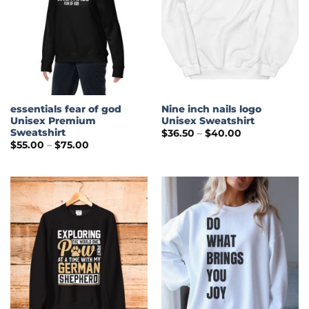
essentials fear of god
Nine inch nails logo
Unisex Premium
Unisex Sweatshirt
Sweatshirt
Price
$
36.50
–
$
40.00
range:
Price
$
55.00
–
$
75.00
$36.50
range:
through
$55.00
$40.00
through
$75.00