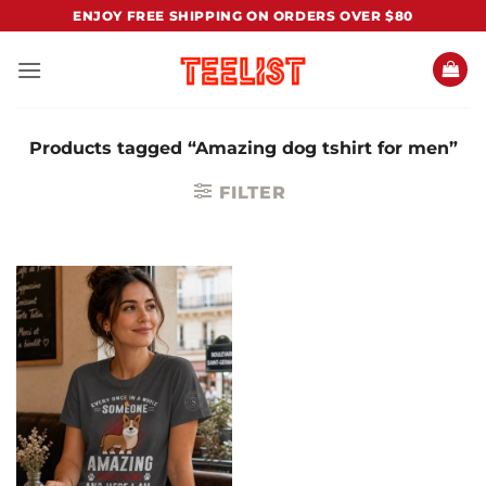
Skip
ENJOY FREE SHIPPING ON ORDERS OVER $80
to
content
Products tagged “Amazing dog tshirt for men”
FILTER