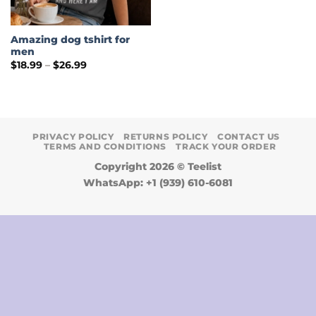
Amazing dog tshirt for
men
Price
$
18.99
–
$
26.99
range:
$18.99
through
$26.99
PRIVACY POLICY
RETURNS POLICY
CONTACT US
TERMS AND CONDITIONS
TRACK YOUR ORDER
Copyright 2026 ©
Teelist
WhatsApp: +1 (939) 610-6081