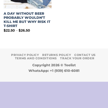
A DAY WITHOUT BEER
PROBABLY WOULDN’T
KILL ME BUT WHY RISK IT
T-SHIRT
Price
$
22.50
–
$
26.50
range:
$22.50
through
$26.50
PRIVACY POLICY
RETURNS POLICY
CONTACT US
TERMS AND CONDITIONS
TRACK YOUR ORDER
Copyright 2026 ©
Teelist
WhatsApp: +1 (939) 610-6081