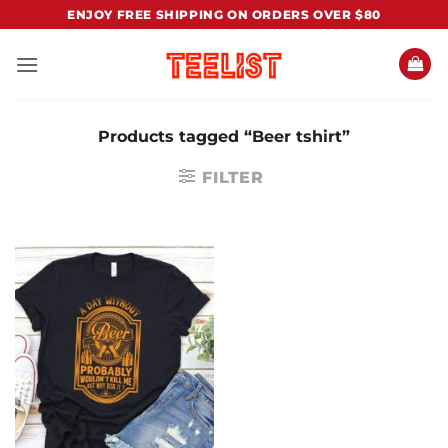
Skip
ENJOY FREE SHIPPING ON ORDERS OVER $80
to
content
Products tagged “Beer tshirt”
FILTER