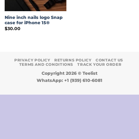
Nine inch nails logo Snap
case for iPhone 15®
$
30.00
PRIVACY POLICY
RETURNS POLICY
CONTACT US
TERMS AND CONDITIONS
TRACK YOUR ORDER
Copyright 2026 ©
Teelist
WhatsApp: +1 (939) 610-6081