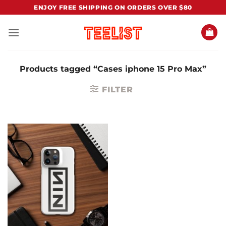
Skip
ENJOY FREE SHIPPING ON ORDERS OVER $80
to
content
Products tagged “Cases iphone 15 Pro Max”
FILTER