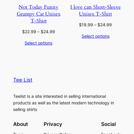
Not Today Funny
I love cats Short-Sleeve
Grumpy Cat Unisex
Unisex T-Shirt
T-Shirt
Price
$
19.99
–
$
24.99
range:
Price
$
22.99
–
$
24.99
Select options
$19.99
range:
Select options
through
$22.99
$24.99
through
$24.99
Tee List
Teelist Is a site interested in selling international
products as well as the latest modern technology in
selling shirts
About
Privacy
Social