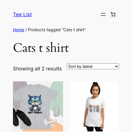
Skip
to
Tee List
content
Home
/ Products tagged “Cats t shirt”
Cats t shirt
Sorted
Showing all 2 results
by
latest