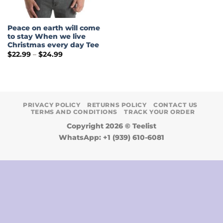
Peace on earth will come
to stay When we live
Christmas every day Tee
Price
$
22.99
–
$
24.99
range:
$22.99
through
$24.99
PRIVACY POLICY
RETURNS POLICY
CONTACT US
TERMS AND CONDITIONS
TRACK YOUR ORDER
Copyright 2026 ©
Teelist
WhatsApp: +1 (939) 610-6081