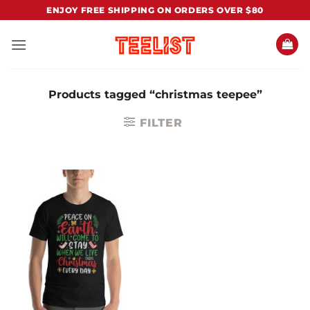
Skip
ENJOY FREE SHIPPING ON ORDERS OVER $80
to
content
Products tagged “christmas teepee”
FILTER