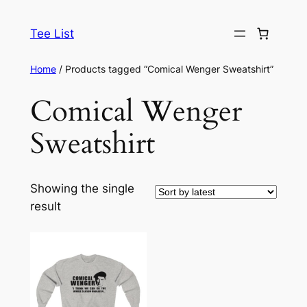
Skip
to
Tee List
content
Home
/ Products tagged “Comical Wenger Sweatshirt”
Comical Wenger
Sweatshirt
Showing the single
result