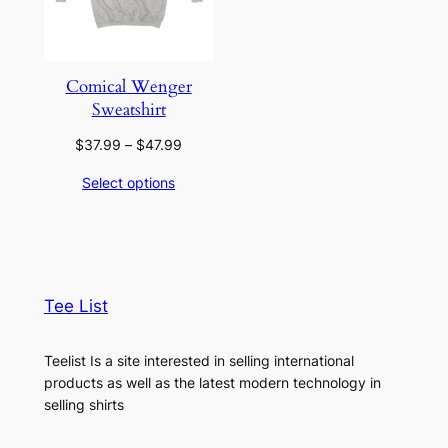
Comical Wenger
Sweatshirt
Price
$
37.99
–
$
47.99
range:
Select options
$37.99
through
$47.99
Tee List
Teelist Is a site interested in selling international
products as well as the latest modern technology in
selling shirts