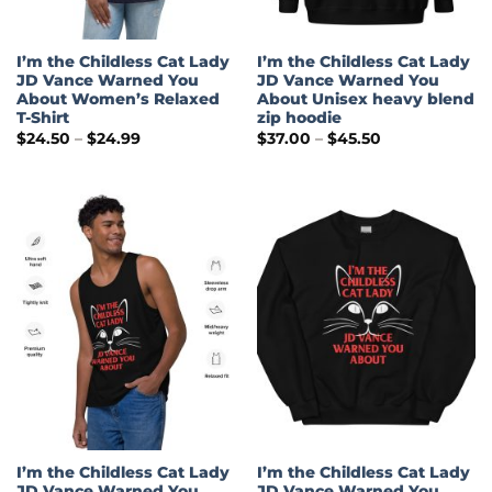
I’m the Childless Cat Lady
I’m the Childless Cat Lady
JD Vance Warned You
JD Vance Warned You
About Women’s Relaxed
About Unisex heavy blend
T-Shirt
zip hoodie
Price
Price
$
24.50
–
$
24.99
$
37.00
–
$
45.50
range:
range:
$24.50
$37.00
through
through
$24.99
$45.50
I’m the Childless Cat Lady
I’m the Childless Cat Lady
JD Vance Warned You
JD Vance Warned You