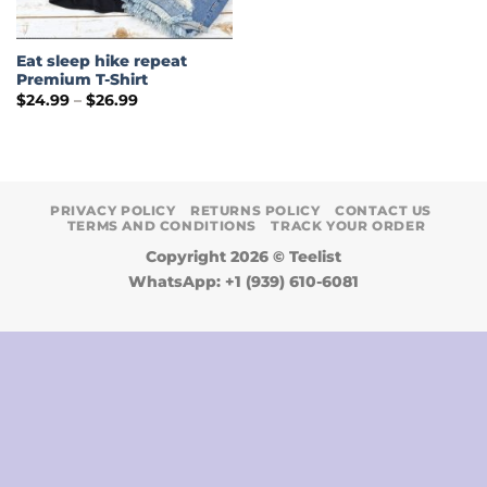
Eat sleep hike repeat
Premium T-Shirt
Price
$
24.99
–
$
26.99
range:
$24.99
through
$26.99
PRIVACY POLICY
RETURNS POLICY
CONTACT US
TERMS AND CONDITIONS
TRACK YOUR ORDER
Copyright 2026 ©
Teelist
WhatsApp: +1 (939) 610-6081