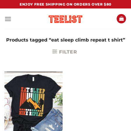
Skip
ENJOY FREE SHIPPING ON ORDERS OVER $80
to
content
Products tagged “eat sleep climb repeat t shirt”
FILTER