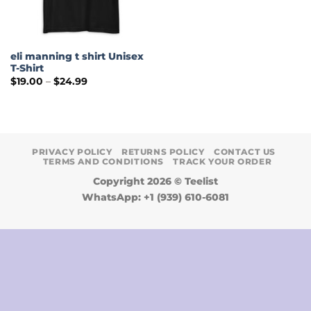
eli manning t shirt Unisex
T-Shirt
Price
$
19.00
–
$
24.99
range:
$19.00
through
$24.99
PRIVACY POLICY
RETURNS POLICY
CONTACT US
TERMS AND CONDITIONS
TRACK YOUR ORDER
Copyright 2026 ©
Teelist
WhatsApp: +1 (939) 610-6081