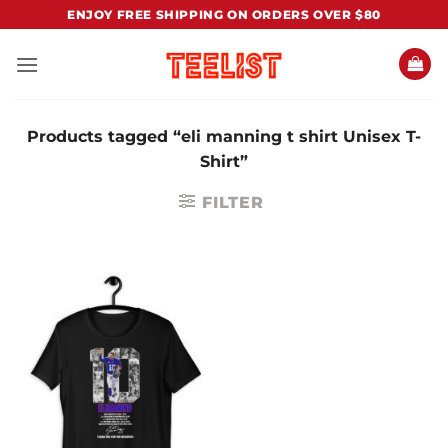
Skip
ENJOY FREE SHIPPING ON ORDERS OVER $80
to
content
Products tagged “eli manning t shirt Unisex T-
Shirt”
FILTER