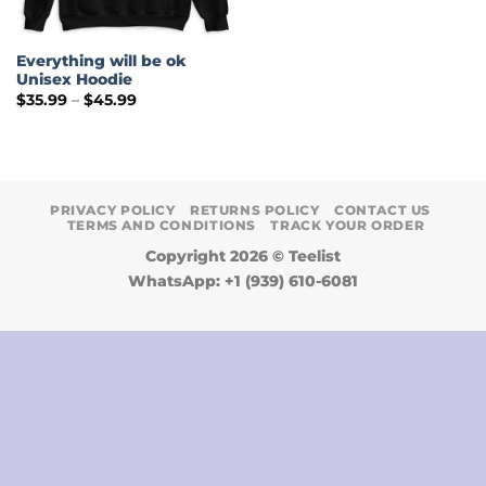
Everything will be ok
Unisex Hoodie
Price
$
35.99
–
$
45.99
range:
$35.99
through
$45.99
PRIVACY POLICY
RETURNS POLICY
CONTACT US
TERMS AND CONDITIONS
TRACK YOUR ORDER
Copyright 2026 ©
Teelist
WhatsApp: +1 (939) 610-6081