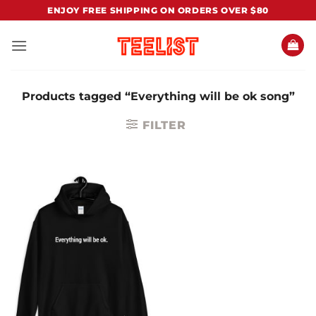
Skip
ENJOY FREE SHIPPING ON ORDERS OVER $80
to
content
Products tagged “Everything will be ok song”
FILTER