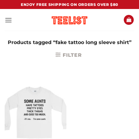
Skip
ENJOY FREE SHIPPING ON ORDERS OVER $80
to
content
Products tagged “fake tattoo long sleeve shirt”
FILTER