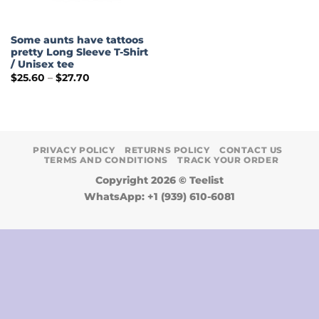
Some aunts have tattoos
pretty Long Sleeve T-Shirt
/ Unisex tee
Price
$
25.60
–
$
27.70
range:
$25.60
through
$27.70
PRIVACY POLICY
RETURNS POLICY
CONTACT US
TERMS AND CONDITIONS
TRACK YOUR ORDER
Copyright 2026 ©
Teelist
WhatsApp: +1 (939) 610-6081