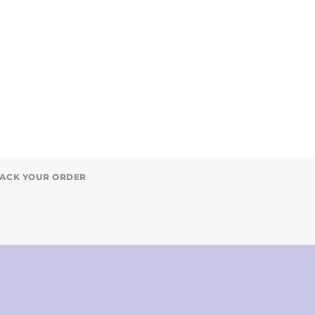
ACK YOUR ORDER