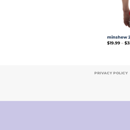
minshew 2
$
19.99
–
$
3
PRIVACY POLICY