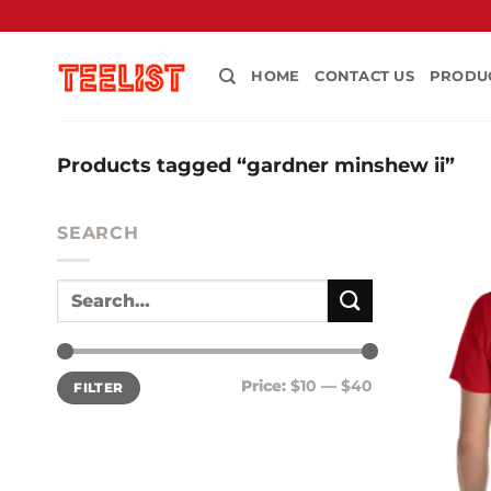
Skip
to
content
HOME
CONTACT US
PRODU
Products tagged “gardner minshew ii”
SEARCH
Min
Max
Price:
$10
—
$40
FILTER
price
price