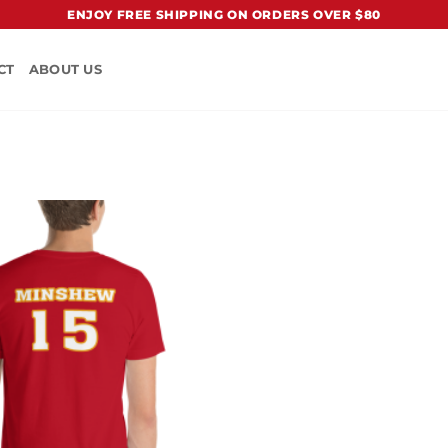
ENJOY FREE SHIPPING ON ORDERS OVER $80
CT
ABOUT US