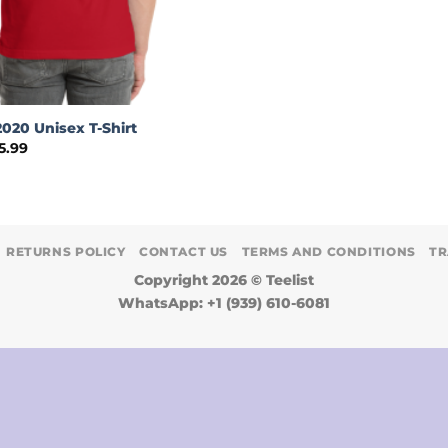
020 Unisex T-Shirt
Price
5.99
range:
$19.99
through
$35.99
RETURNS POLICY
CONTACT US
TERMS AND CONDITIONS
TR
Copyright 2026 ©
Teelist
WhatsApp: +1 (939) 610-6081