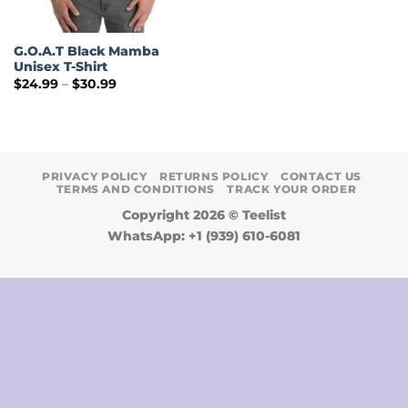
G.O.A.T Black Mamba
Unisex T-Shirt
Price
$
24.99
–
$
30.99
range:
$24.99
through
$30.99
PRIVACY POLICY
RETURNS POLICY
CONTACT US
TERMS AND CONDITIONS
TRACK YOUR ORDER
Copyright 2026 ©
Teelist
WhatsApp: +1 (939) 610-6081