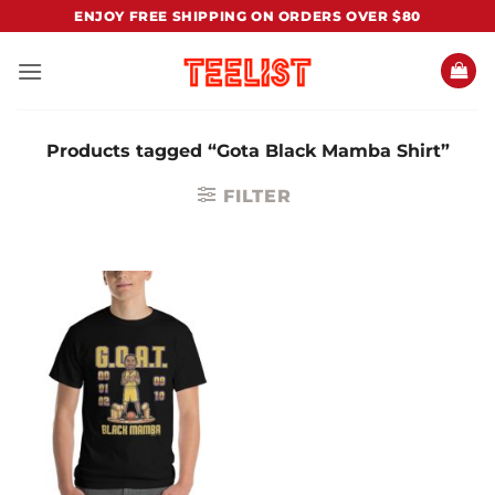
Skip
ENJOY FREE SHIPPING ON ORDERS OVER $80
to
content
Products tagged “Gota Black Mamba Shirt”
FILTER