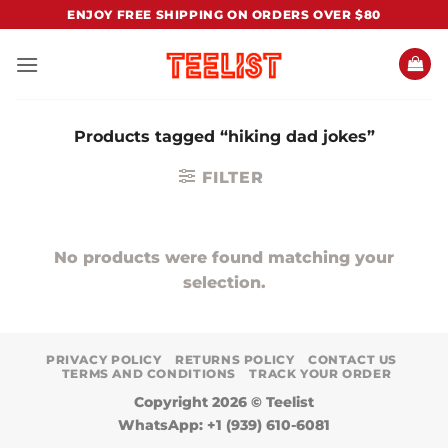
Skip
ENJOY FREE SHIPPING ON ORDERS OVER $80
to
content
Products tagged “hiking dad jokes”
FILTER
No products were found matching your
selection.
PRIVACY POLICY
RETURNS POLICY
CONTACT US
TERMS AND CONDITIONS
TRACK YOUR ORDER
Copyright 2026 ©
Teelist
WhatsApp: +1 (939) 610-6081