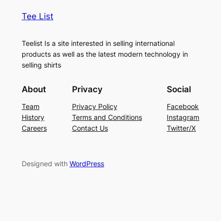
Tee List
Teelist Is a site interested in selling international
products as well as the latest modern technology in
selling shirts
About
Privacy
Social
Team
Privacy Policy
Facebook
History
Terms and Conditions
Instagram
Careers
Contact Us
Twitter/X
Designed with
WordPress