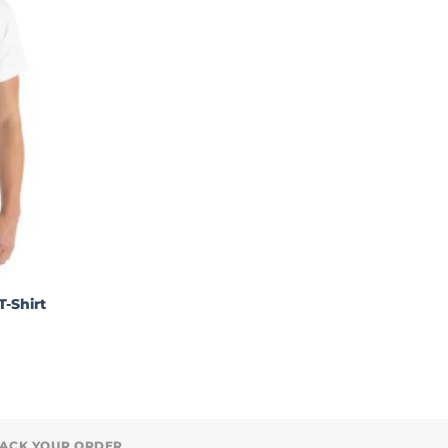
T-Shirt
ACK YOUR ORDER