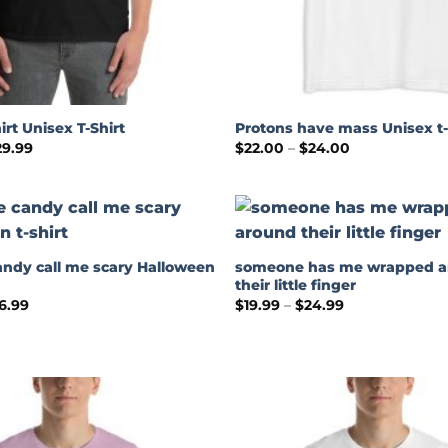
irt Unisex T-Shirt
Protons have mass Unisex t-
Price
Price
29.99
$
22.00
–
$
24.00
range:
range:
$24.99
$22.00
through
through
$29.99
$24.00
andy call me scary Halloween
someone has me wrapped 
their little finger
Price
Price
6.99
$
19.99
–
$
24.99
range:
range:
$18.99
$19.99
through
through
$26.99
$24.99