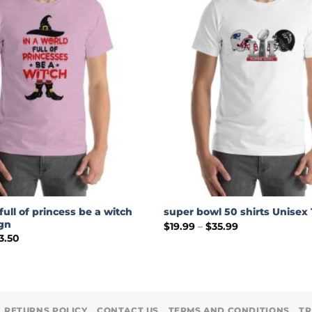
full of princess be a witch
super bowl 50 shirts Unisex 
ign
Price
$
19.99
–
$
35.99
range:
Price
3.50
$19.99
range:
through
$19.99
$35.99
through
$23.50
RETURNS POLICY
CONTACT US
TERMS AND CONDITIONS
TR