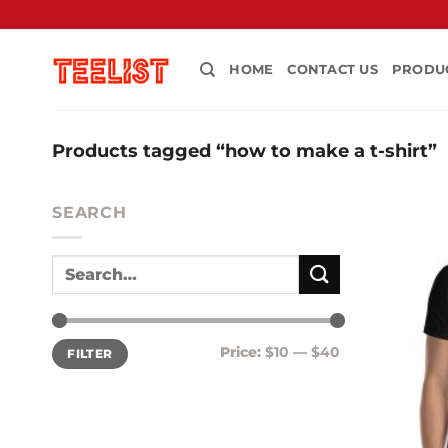
Skip
to
content
HOME
CONTACT US
PRODU
Products tagged “how to make a t-shirt”
SEARCH
Min
Max
Price:
$10
—
$40
FILTER
price
price