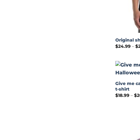
Original sh
$
24.99
–
$
Give me c
t-shirt
$
18.99
–
$
2