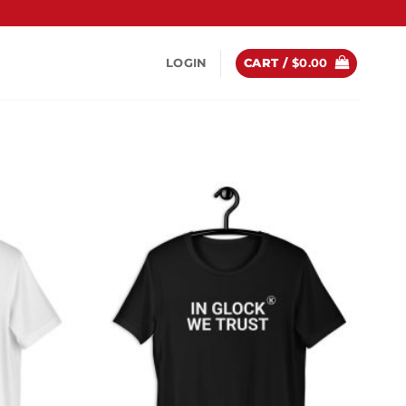
LOGIN
CART /
$
0.00