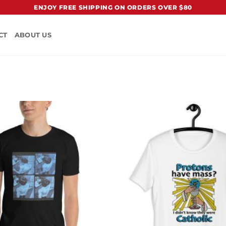
ENJOY FREE SHIPPING ON ORDERS OVER $80
CT
ABOUT US