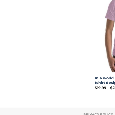
In a world 
tshirt des
$
19.99
–
$
2
PRIVACY POLICY