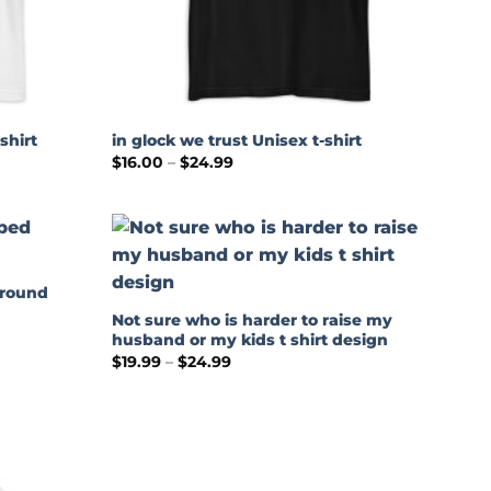
shirt
in glock we trust Unisex t-shirt
Price
$
16.00
–
$
24.99
range:
$16.00
through
$24.99
around
Not sure who is harder to raise my
husband or my kids t shirt design
Price
$
19.99
–
$
24.99
range:
$19.99
through
$24.99