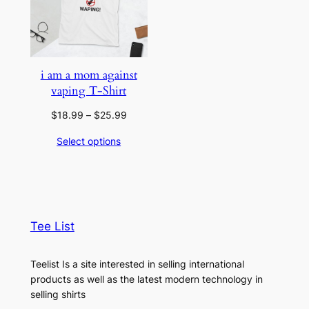
i am a mom against
vaping T-Shirt
Price
$
18.99
–
$
25.99
range:
Select options
$18.99
through
$25.99
Tee List
Teelist Is a site interested in selling international
products as well as the latest modern technology in
selling shirts