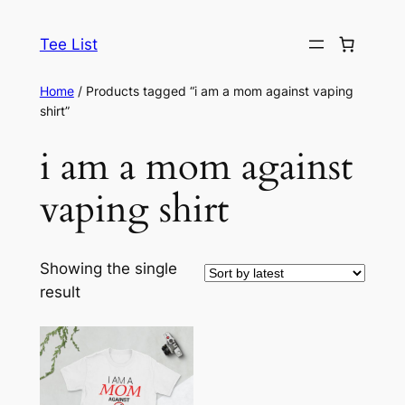
Skip
to
Tee List
content
Home
/ Products tagged “i am a mom against vaping
shirt”
i am a mom against
vaping shirt
Showing the single
result