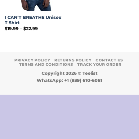
I CAN’T BREATHE Unisex
T-Shirt
Price
$
19.99
–
$
22.99
range:
$19.99
through
$22.99
PRIVACY POLICY
RETURNS POLICY
CONTACT US
TERMS AND CONDITIONS
TRACK YOUR ORDER
Copyright 2026 ©
Teelist
WhatsApp: +1 (939) 610-6081