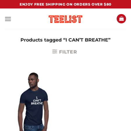
Skip
ENJOY FREE SHIPPING ON ORDERS OVER $80
to
content
Products tagged “I CAN’T BREATHE”
FILTER