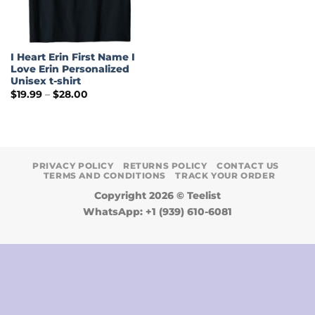
I Heart Erin First Name I
Love Erin Personalized
Unisex t-shirt
Price
$
19.99
–
$
28.00
range:
$19.99
through
$28.00
PRIVACY POLICY
RETURNS POLICY
CONTACT US
TERMS AND CONDITIONS
TRACK YOUR ORDER
Copyright 2026 ©
Teelist
WhatsApp: +1 (939) 610-6081