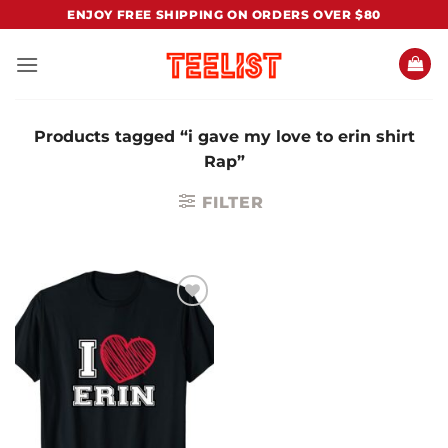
Skip
ENJOY FREE SHIPPING ON ORDERS OVER $80
to
content
Products tagged “i gave my love to erin shirt
Rap”
FILTER
Add to
Wishlist