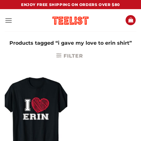
Skip
ENJOY FREE SHIPPING ON ORDERS OVER $80
to
content
Products tagged “i gave my love to erin shirt”
FILTER