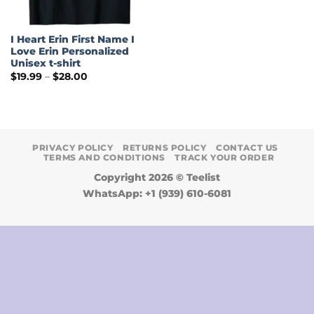
I Heart Erin First Name I
Love Erin Personalized
Unisex t-shirt
Price
$
19.99
–
$
28.00
range:
$19.99
through
$28.00
PRIVACY POLICY
RETURNS POLICY
CONTACT US
TERMS AND CONDITIONS
TRACK YOUR ORDER
Copyright 2026 ©
Teelist
WhatsApp: +1 (939) 610-6081