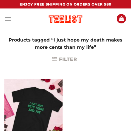
Skip
ENJOY FREE SHIPPING ON ORDERS OVER $80
to
content
Products tagged “i just hope my death makes
more cents than my life”
FILTER