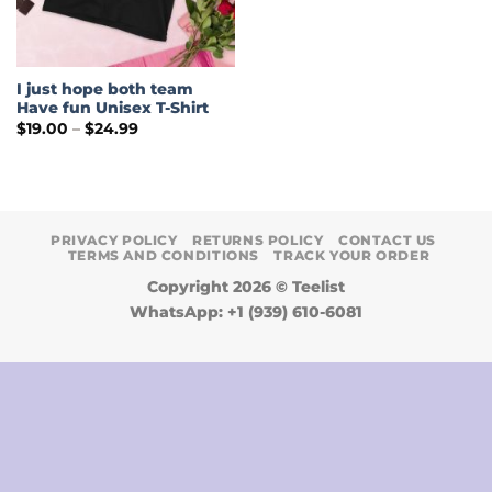
I just hope both team
Have fun Unisex T-Shirt
Price
$
19.00
–
$
24.99
range:
$19.00
through
$24.99
PRIVACY POLICY
RETURNS POLICY
CONTACT US
TERMS AND CONDITIONS
TRACK YOUR ORDER
Copyright 2026 ©
Teelist
WhatsApp: +1 (939) 610-6081