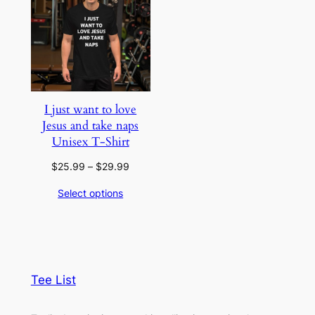
I just want to love
Jesus and take naps
Unisex T-Shirt
Price
$
25.99
–
$
29.99
range:
Select options
$25.99
through
$29.99
Tee List