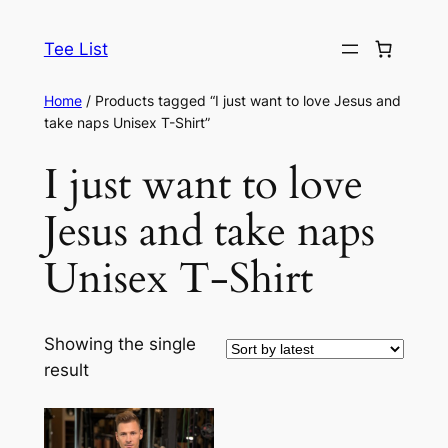
Skip
to
Tee List
content
Home
/ Products tagged “I just want to love Jesus and
take naps Unisex T-Shirt”
I just want to love
Jesus and take naps
Unisex T-Shirt
Showing the single
result