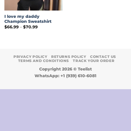
I love my daddy
Champion Sweatshirt
Price
$
66.99
–
$
70.99
range:
$66.99
through
$70.99
PRIVACY POLICY
RETURNS POLICY
CONTACT US
TERMS AND CONDITIONS
TRACK YOUR ORDER
Copyright 2026 ©
Teelist
WhatsApp: +1 (939) 610-6081