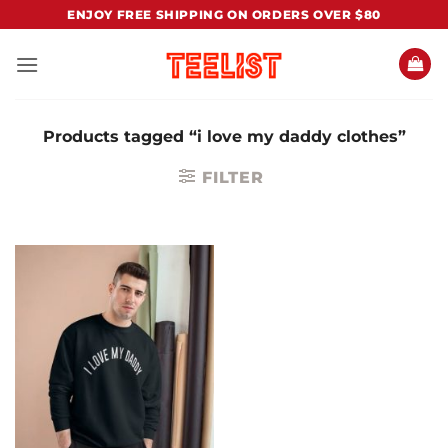
Skip
ENJOY FREE SHIPPING ON ORDERS OVER $80
to
content
Products tagged “i love my daddy clothes”
FILTER