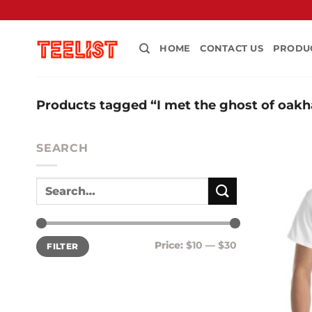
Skip
to
content
HOME
CONTACT US
PRODU
Products tagged “I met the ghost of oakh
SEARCH
Min
Max
Price:
$10
—
$30
FILTER
price
price