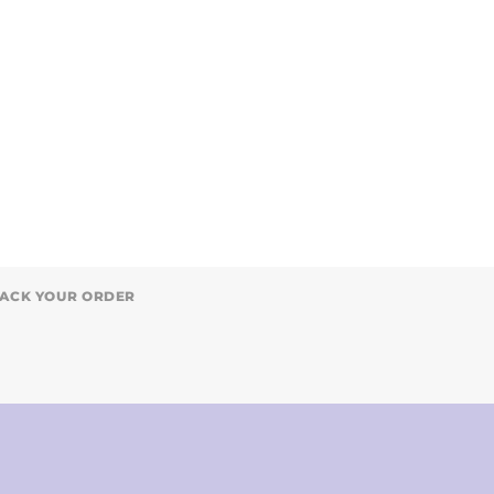
ACK YOUR ORDER