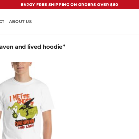
ENJOY FREE SHIPPING ON ORDERS OVER $80
CT
ABOUT US
aven and lived hoodie”