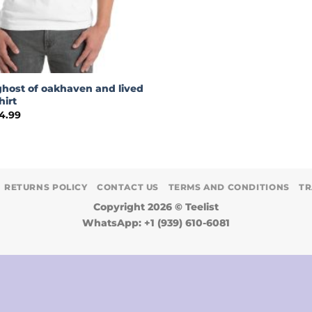
ghost of oakhaven and lived
hirt
Price
4.99
range:
$18.99
through
$24.99
RETURNS POLICY
CONTACT US
TERMS AND CONDITIONS
TR
Copyright 2026 ©
Teelist
WhatsApp: +1 (939) 610-6081