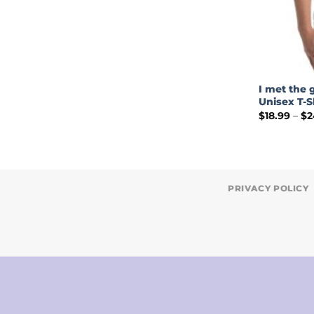
I met the 
Unisex T-S
$
18.99
–
$
2
PRIVACY POLICY