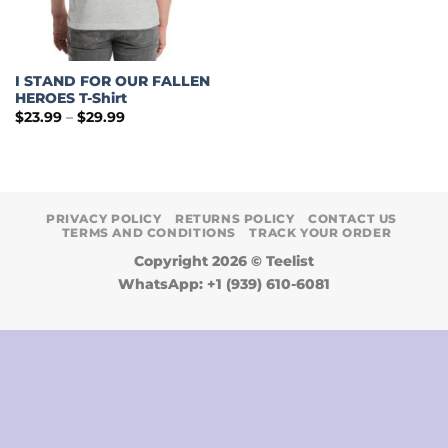
I STAND FOR OUR FALLEN
HEROES T-Shirt
Price
$
23.99
–
$
29.99
range:
$23.99
through
$29.99
PRIVACY POLICY
RETURNS POLICY
CONTACT US
TERMS AND CONDITIONS
TRACK YOUR ORDER
Copyright 2026 ©
Teelist
WhatsApp: +1 (939) 610-6081