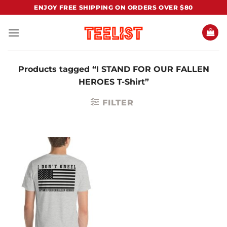
Skip
ENJOY FREE SHIPPING ON ORDERS OVER $80
to
content
Products tagged “I STAND FOR OUR FALLEN
HEROES T-Shirt”
FILTER