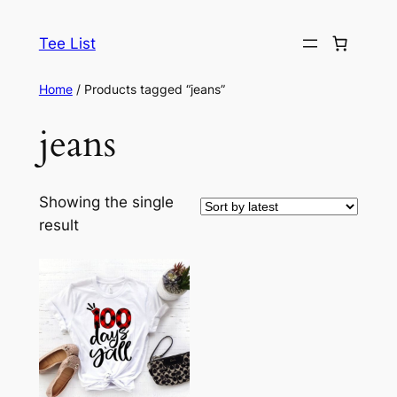
Skip
to
Tee List
content
Home
/ Products tagged “jeans”
jeans
Showing the single
result