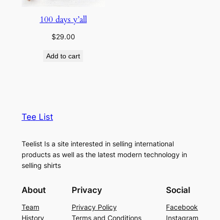
100 days y’all
$
29.00
Add to cart
Tee List
Teelist Is a site interested in selling international
products as well as the latest modern technology in
selling shirts
About
Privacy
Social
Team
Privacy Policy
Facebook
History
Terms and Conditions
Instagram