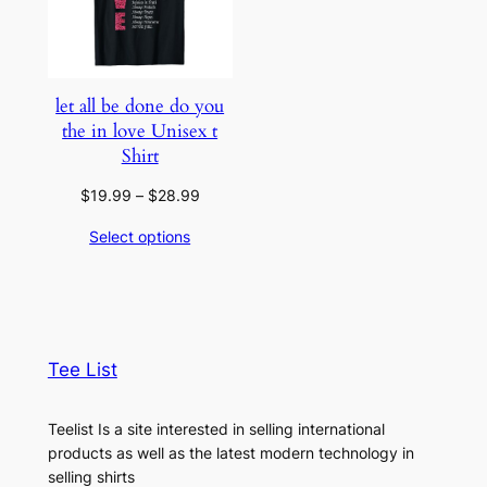
let all be done do you
the in love Unisex t
Shirt
Price
$
19.99
–
$
28.99
range:
Select options
$19.99
through
$28.99
Tee List
Teelist Is a site interested in selling international
products as well as the latest modern technology in
selling shirts