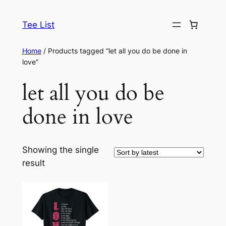
Skip
to
Tee List
content
Home
/ Products tagged “let all you do be done in
love”
let all you do be
done in love
Showing the single
result