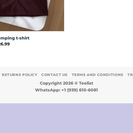
amping t-shirt
Price
26.99
range:
$24.99
through
$26.99
RETURNS POLICY
CONTACT US
TERMS AND CONDITIONS
TR
Copyright 2026 ©
Teelist
WhatsApp: +1 (939) 610-6081