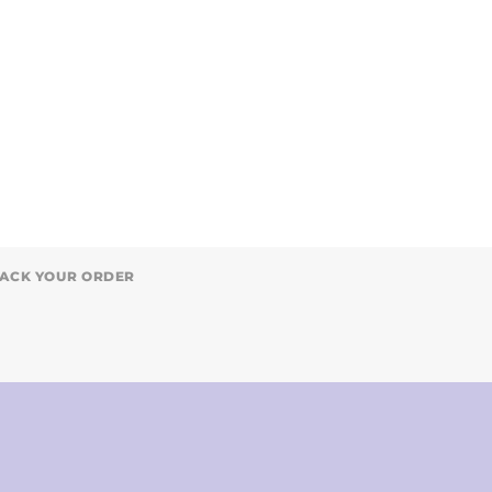
ACK YOUR ORDER