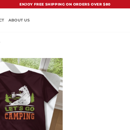
ENJOY FREE SHIPPING ON ORDERS OVER $80
CT
ABOUT US
”
Add to
Wishlist