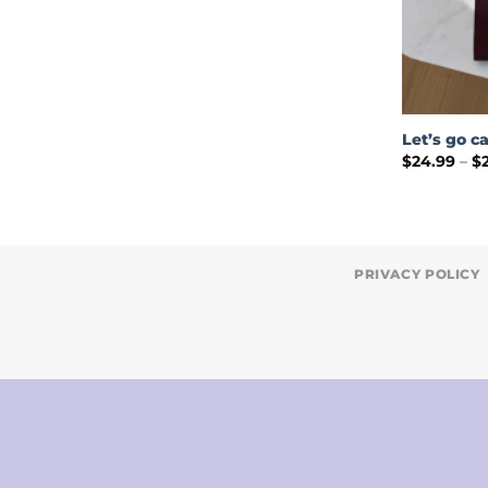
Let’s go c
$
24.99
–
$
PRIVACY POLICY