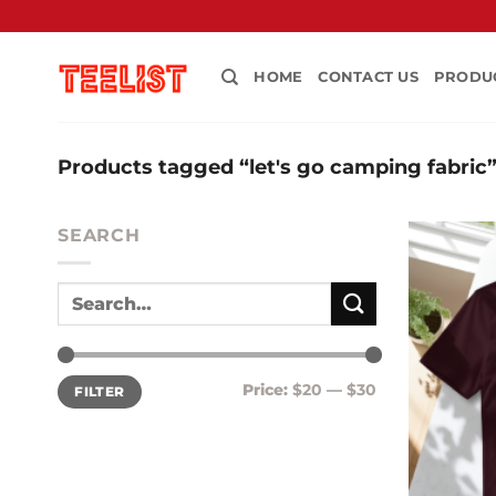
Skip
to
content
HOME
CONTACT US
PRODU
Products tagged “let's go camping fabric
SEARCH
Min
Max
Price:
$20
—
$30
FILTER
price
price