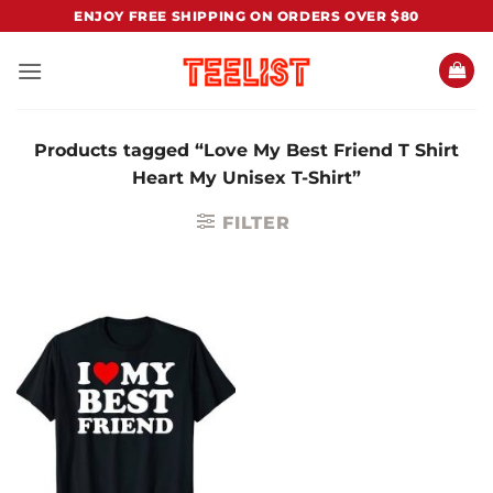
Skip
ENJOY FREE SHIPPING ON ORDERS OVER $80
to
content
Products tagged “Love My Best Friend T Shirt
Heart My Unisex T-Shirt”
FILTER