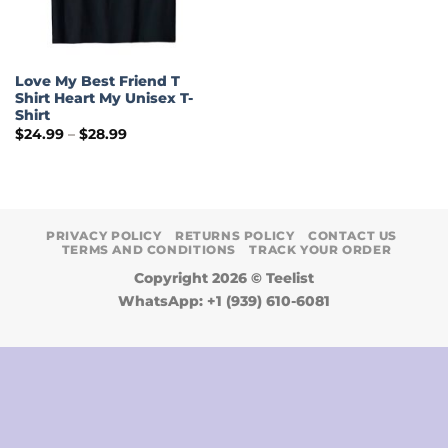
Love My Best Friend T
Shirt Heart My Unisex T-
Shirt
Price
$
24.99
–
$
28.99
range:
$24.99
through
$28.99
PRIVACY POLICY
RETURNS POLICY
CONTACT US
TERMS AND CONDITIONS
TRACK YOUR ORDER
Copyright 2026 ©
Teelist
WhatsApp: +1 (939) 610-6081