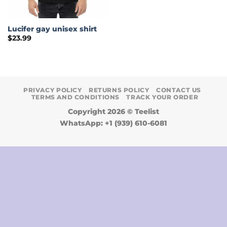
Lucifer gay unisex shirt
$
23.99
PRIVACY POLICY
RETURNS POLICY
CONTACT US
TERMS AND CONDITIONS
TRACK YOUR ORDER
Copyright 2026 ©
Teelist
WhatsApp: +1 (939) 610-6081