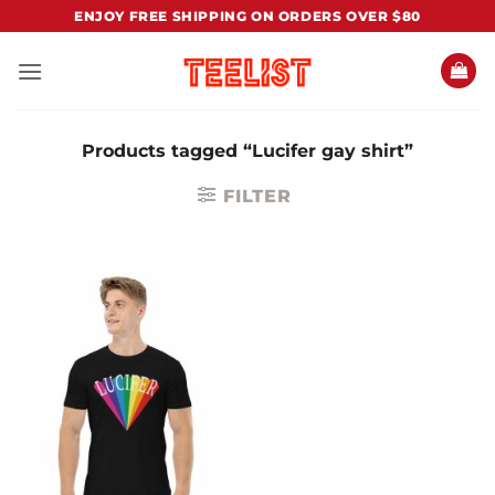
Skip
ENJOY FREE SHIPPING ON ORDERS OVER $80
to
content
Products tagged “Lucifer gay shirt”
FILTER