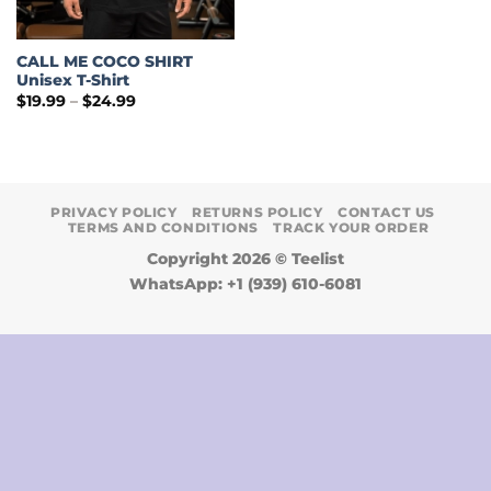
CALL ME COCO SHIRT
Unisex T-Shirt
Price
$
19.99
–
$
24.99
range:
$19.99
through
$24.99
PRIVACY POLICY
RETURNS POLICY
CONTACT US
TERMS AND CONDITIONS
TRACK YOUR ORDER
Copyright 2026 ©
Teelist
WhatsApp: +1 (939) 610-6081