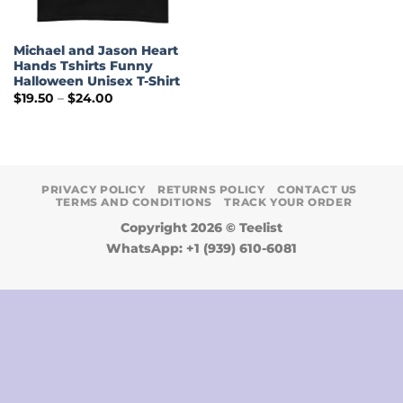
Michael and Jason Heart
Hands Tshirts Funny
Halloween Unisex T-Shirt
Price
$
19.50
–
$
24.00
range:
$19.50
through
$24.00
PRIVACY POLICY
RETURNS POLICY
CONTACT US
TERMS AND CONDITIONS
TRACK YOUR ORDER
Copyright 2026 ©
Teelist
WhatsApp: +1 (939) 610-6081