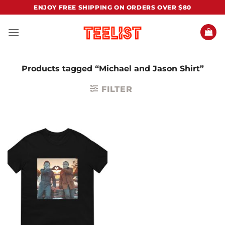
Skip
ENJOY FREE SHIPPING ON ORDERS OVER $80
to
content
Products tagged “Michael and Jason Shirt”
FILTER