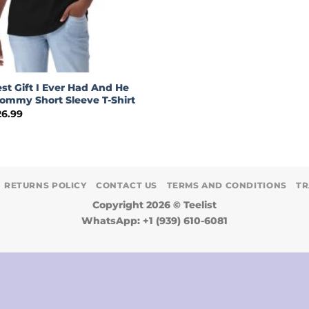
st Gift I Ever Had And He
ommy Short Sleeve T-Shirt
Price
26.99
range:
$24.99
through
$26.99
RETURNS POLICY
CONTACT US
TERMS AND CONDITIONS
TR
Copyright 2026 ©
Teelist
WhatsApp: +1 (939) 610-6081