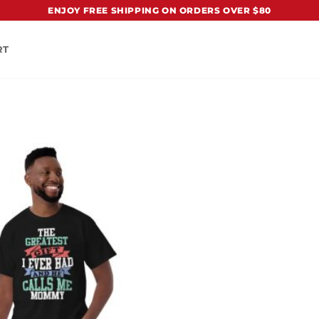
ENJOY FREE SHIPPING ON ORDERS OVER $80
RT