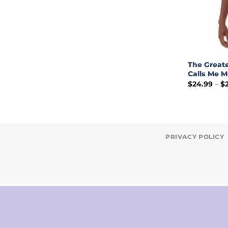
The Greate
Calls Me M
$
24.99
–
$
PRIVACY POLICY