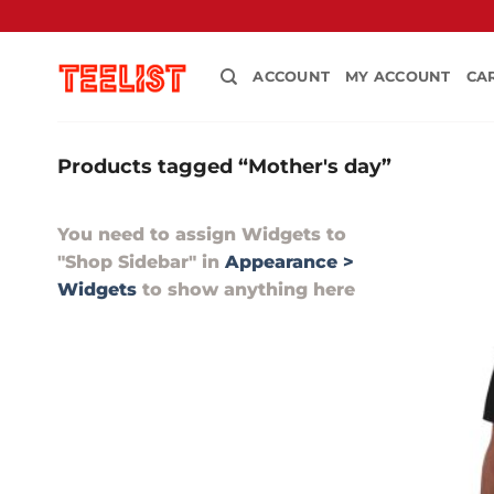
Skip
to
content
ACCOUNT
MY ACCOUNT
CA
Products tagged “Mother's day”
You need to assign Widgets to
"Shop Sidebar"
in
Appearance >
Widgets
to show anything here