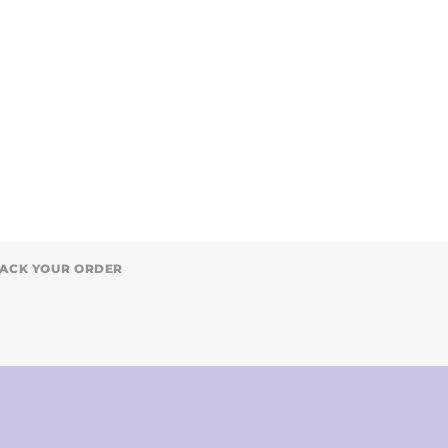
ACK YOUR ORDER