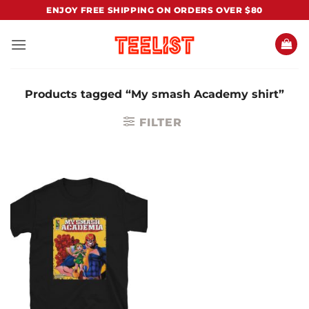
Skip
ENJOY FREE SHIPPING ON ORDERS OVER $80
to
content
Products tagged “My smash Academy shirt”
FILTER