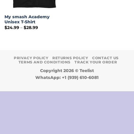
My smash Academy
Unisex T-Shirt
Price
$
24.99
–
$
28.99
range:
$24.99
through
$28.99
PRIVACY POLICY
RETURNS POLICY
CONTACT US
TERMS AND CONDITIONS
TRACK YOUR ORDER
Copyright 2026 ©
Teelist
WhatsApp: +1 (939) 610-6081