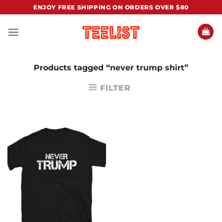
Skip
ENJOY FREE SHIPPING ON ORDERS OVER $80
to
content
Products tagged “never trump shirt”
FILTER