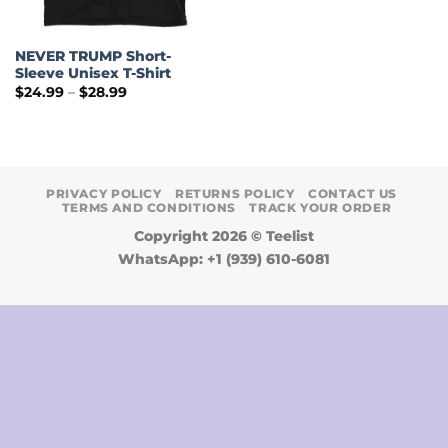
NEVER TRUMP Short-
Sleeve Unisex T-Shirt
Price
$
24.99
–
$
28.99
range:
$24.99
through
$28.99
PRIVACY POLICY
RETURNS POLICY
CONTACT US
TERMS AND CONDITIONS
TRACK YOUR ORDER
Copyright 2026 ©
Teelist
WhatsApp: +1 (939) 610-6081