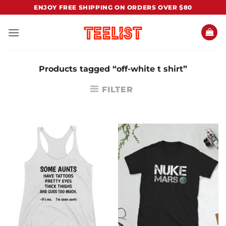
Skip
ENJOY FREE SHIPPING ON ORDERS OVER $80
to
content
Products tagged “off-white t shirt”
FILTER