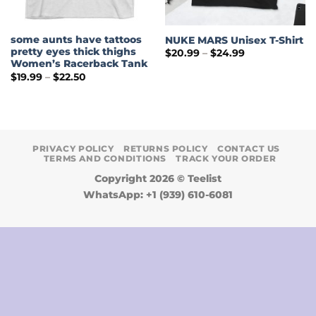
some aunts have tattoos
NUKE MARS Unisex T-Shirt
pretty eyes thick thighs
Price
$
20.99
–
$
24.99
range:
Women’s Racerback Tank
$20.99
Price
$
19.99
–
$
22.50
through
range:
$24.99
$19.99
through
$22.50
PRIVACY POLICY
RETURNS POLICY
CONTACT US
TERMS AND CONDITIONS
TRACK YOUR ORDER
Copyright 2026 ©
Teelist
WhatsApp: +1 (939) 610-6081