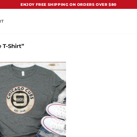
ENJOY FREE SHIPPING ON ORDERS OVER $80
RT
 T-Shirt”