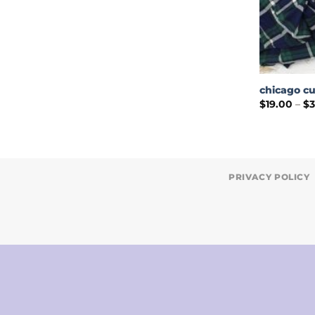
chicago cu
$
19.00
–
$
PRIVACY POLICY