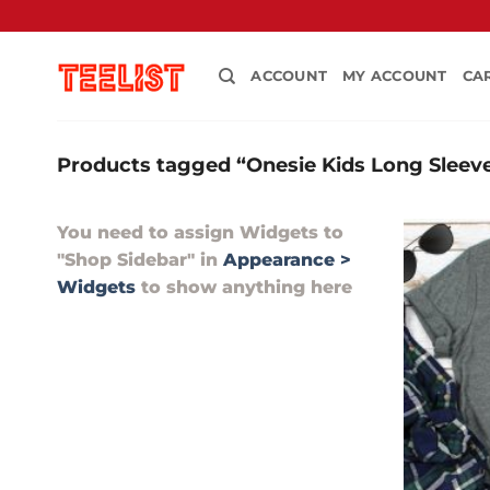
Skip
to
content
ACCOUNT
MY ACCOUNT
CA
Products tagged “Onesie Kids Long Sleeve
You need to assign Widgets to
"Shop Sidebar"
in
Appearance >
Widgets
to show anything here