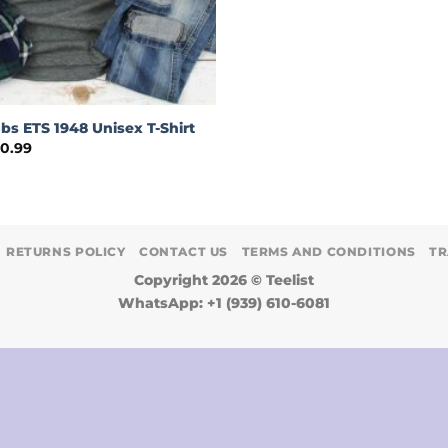
bs ETS 1948 Unisex T-Shirt
Price
30.99
range:
$19.00
through
$30.99
RETURNS POLICY
CONTACT US
TERMS AND CONDITIONS
TR
Copyright 2026 ©
Teelist
WhatsApp: +1 (939) 610-6081