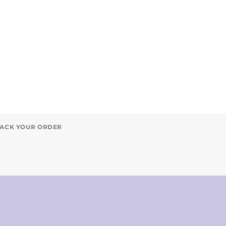
ACK YOUR ORDER