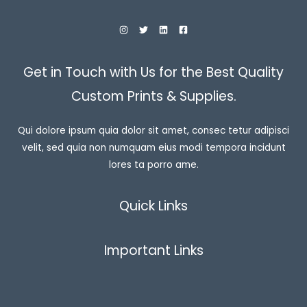
$
3
0
.
0
0
Get in Touch with Us for the Best Quality
t
h
Custom Prints & Supplies.
r
o
u
Qui dolore ipsum quia dolor sit amet, consec tetur adipisci
g
h
velit, sed quia non numquam eius modi tempora incidunt
$
3
lores ta porro ame.
3
.
9
Quick Links
9
Important Links