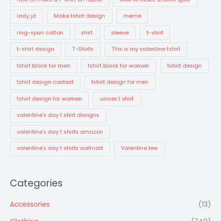
lady jd
Make tshirt design
meme
ring-spun cotton
shirt
sleeve
t-shirt
t-shirt design
T-Shirts
This is my valentine tshirt
tshirt black for men
tshirt black for women
tshirt design
tshirt design contest
tshirt design for men
tshirt design for women
unisex t shirt
valentine's day t shirt designs
valentine's day t shirts amazon
valentine's day t shirts walmart
Valentine tee
Categories
Accessories
(13)