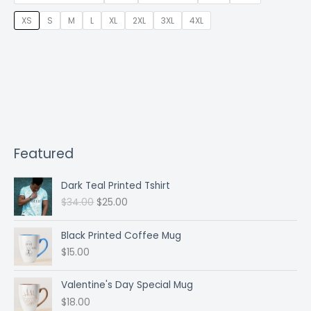
XS
S
M
L
XL
2XL
3XL
4XL
Featured
Dark Teal Printed Tshirt
O
C
$
34.00
$
25.00
r
u
i
r
Black Printed Coffee Mug
g
r
$
15.00
i
e
n
n
a
t
Valentine's Day Special Mug
l
p
$
18.00