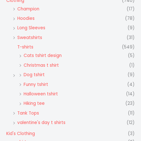
Clothing
(740)
Champion
(17)
Hoodies
(78)
Long Sleeves
(9)
Sweatshirts
(31)
T-shirts
(549)
Cats tshirt design
(5)
Christmas t shirt
(1)
Dog tshirt
(9)
Funny tshirt
(4)
Halloween tshirt
(14)
Hiking tee
(23)
Tank Tops
(11)
valentine's day t shirts
(12)
Kid's Clothing
(3)