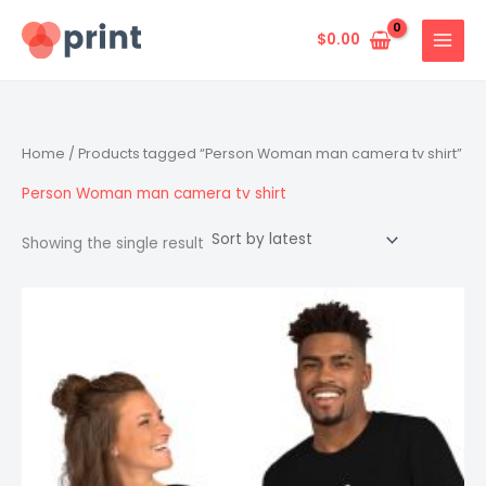
Skip
to
$
0.00
content
Home
/ Products tagged “Person Woman man camera tv shirt”
Person Woman man camera tv shirt
Showing the single result