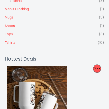
shirts
(3)
Men's Clothing
(1)
Mugs
(5)
Shoes
(1)
Tops
(3)
Tshirts
(10)
Hottest Deals
P
Sale
R
O
D
U
C