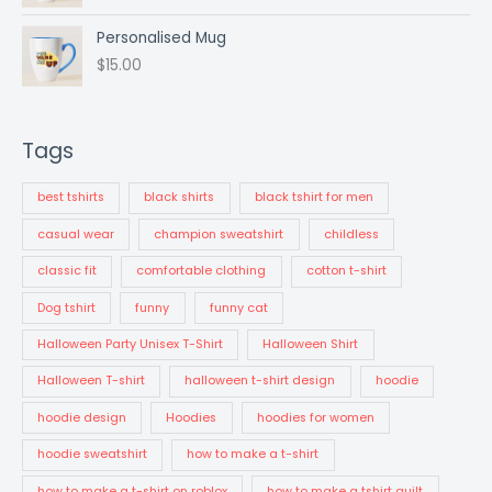
p
r
r
i
Personalised Mug
i
c
$
15.00
c
e
e
i
w
s
a
:
Tags
s
$
:
2
best tshirts
black shirts
black tshirt for men
$
5
3
.
casual wear
champion sweatshirt
childless
4
0
.
0
classic fit
comfortable clothing
cotton t-shirt
0
.
Dog tshirt
funny
funny cat
0
.
Halloween Party Unisex T-Shirt
Halloween Shirt
Halloween T-shirt
halloween t-shirt design
hoodie
hoodie design
Hoodies
hoodies for women
hoodie sweatshirt
how to make a t-shirt
how to make a t-shirt on roblox
how to make a tshirt quilt