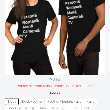
T-shirts
Person Woman Man Camera Tv Unisex T-Shirt
$
22.99
Black
Black Heather
Heather Midnight Navy
Navy
Dark Grey Heather
Kelly
True Royal
Red
Pink