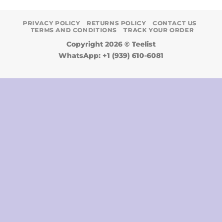
PRIVACY POLICY
RETURNS POLICY
CONTACT US
TERMS AND CONDITIONS
TRACK YOUR ORDER
Copyright 2026 ©
Teelist
WhatsApp: +1 (939) 610-6081