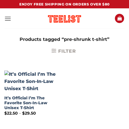
Skip
ENJOY FREE SHIPPING ON ORDERS OVER $80
to
content
Products tagged “pre-shrunk t-shirt”
FILTER
It’s Official I’m The
Favorite Son-In-Law
Unisex T-Shirt
Price
$
22.50
–
$
29.50
range:
$22.50
through
$29.50