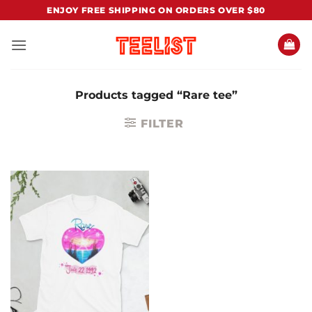
Skip
ENJOY FREE SHIPPING ON ORDERS OVER $80
to
content
Products tagged “Rare tee”
FILTER