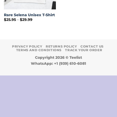
Rare Selena Unisex T-Shirt
Price
$
25.95
–
$
29.99
range:
$25.95
through
$29.99
PRIVACY POLICY
RETURNS POLICY
CONTACT US
TERMS AND CONDITIONS
TRACK YOUR ORDER
Copyright 2026 ©
Teelist
WhatsApp: +1 (939) 610-6081