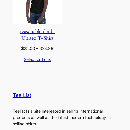
reasonable doubt
Unisex T-Shirt
Price
$
25.00
–
$
28.99
range:
Select options
$25.00
through
$28.99
Tee List
Teelist Is a site interested in selling international
products as well as the latest modern technology in
selling shirts