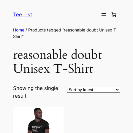
Skip
to
Tee List
content
Home
/ Products tagged “reasonable doubt Unisex T-
Shirt”
reasonable doubt
Unisex T-Shirt
Showing the single
result