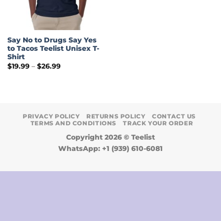
Say No to Drugs Say Yes
to Tacos Teelist Unisex T-
Shirt
Price
$
19.99
–
$
26.99
range:
$19.99
through
$26.99
PRIVACY POLICY
RETURNS POLICY
CONTACT US
TERMS AND CONDITIONS
TRACK YOUR ORDER
Copyright 2026 ©
Teelist
WhatsApp: +1 (939) 610-6081