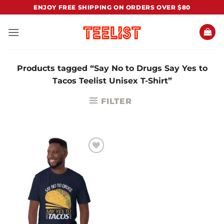
Skip
ENJOY FREE SHIPPING ON ORDERS OVER $80
to
content
Products tagged “Say No to Drugs Say Yes to
Tacos Teelist Unisex T-Shirt”
FILTER
Add to
Wishlist