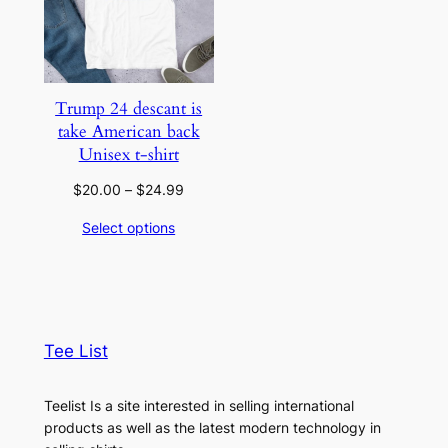
Trump 24 descant is
take American back
Unisex t-shirt
Price
$
20.00
–
$
24.99
range:
Select options
$20.00
through
$24.99
Tee List
Teelist Is a site interested in selling international
products as well as the latest modern technology in