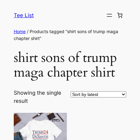
Skip
to
Tee List
content
Home
/ Products tagged “shirt sons of trump maga
chapter shirt”
shirt sons of trump
maga chapter shirt
Showing the single
result